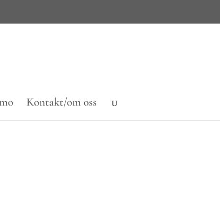
emo
Kontakt/om oss