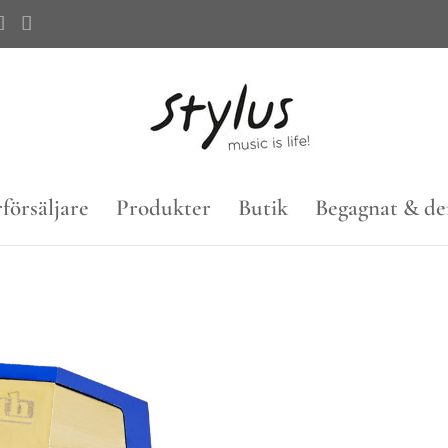
försäljare
Produkter
Butik
Begagnat & d