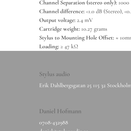
Channel Separation (stereo only):
1000 
Channel difference:
<1.0 dB (Stereo), <
Output voltage:
2.4 mV
Cartridge weight:
10.27 grams
Stylus to Mounting Hole Offset:
≈ 10mm
Loading:
≥ 47 kΩ
Stylus audio
Erik Dahlbergsgatan 25 115 32 Stockhol
Daniel Hofmann
0708-432988