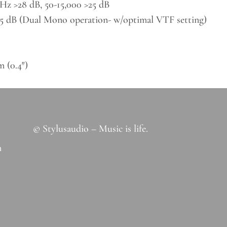
Hz >28 dB, 50-15,000 >25 dB
0.5 dB (Dual Mono operation- w/optimal VTF setting)
 (0.4″)
© Stylusaudio – Music is life.
m