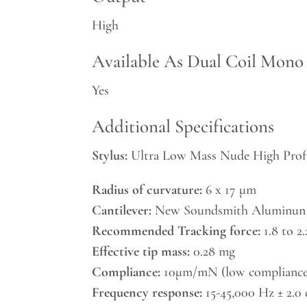
High
Available As Dual Coil Mono
Yes
Additional Specifications
Stylus:
Ultra Low Mass Nude High Profi
Radius of curvature:
6 x 17 μm
Cantilever:
New Soundsmith Aluminun
Recommended Tracking force:
1.8 to 2
Effective tip mass:
0.28 mg
Compliance:
10μm/mN (low compliance
Frequency response:
15-45,000 Hz ± 2.0