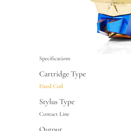
Specifications
Cartridge Type
Fixed Coil
Stylus Type
Contact Line
Output