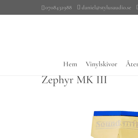
0708432988
daniel@stylusaudio.se
Hem
Vinylskivor
Åter
Zephyr MK III