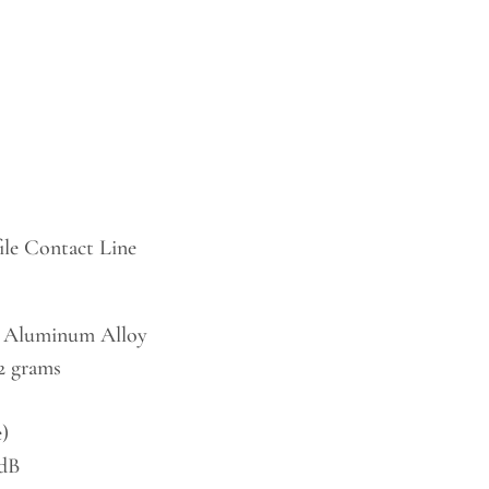
le Contact Line
 Aluminum Alloy
.2 grams
)
 dB