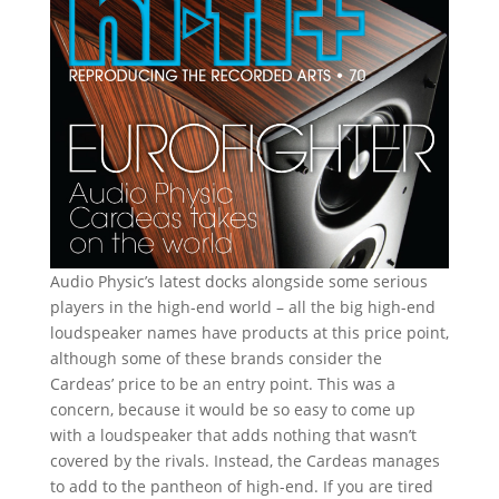
Audio Physic’s latest docks alongside some serious
players in the high-end world – all the big high-end
loudspeaker names have products at this price point,
although some of these brands consider the
Cardeas’ price to be an entry point. This was a
concern, because it would be so easy to come up
with a loudspeaker that adds nothing that wasn’t
covered by the rivals. Instead, the Cardeas manages
to add to the pantheon of high-end. If you are tired