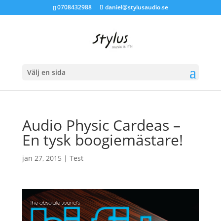
0708432988
daniel@stylusaudio.se
Välj en sida
Audio Physic Cardeas –
En tysk boogiemästare!
jan 27, 2015
|
Test