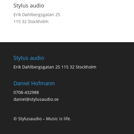
Stylus audio
Erik Dahlbergsgatan 25
115 32 Stockholm
Stylus audio
Erik Dahlbergsgatan 25 115 32 Stockholm
Daniel Hofmann
0708-432988
daniel@stylusaudio.se
© Stylusaudio – Music is life.