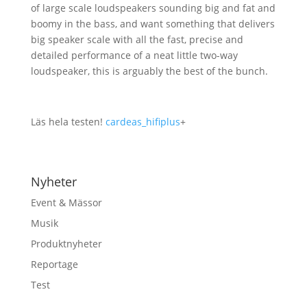
of large scale loudspeakers sounding big and fat and
boomy in the bass, and want something that delivers
big speaker scale with all the fast, precise and
detailed performance of a neat little two-way
loudspeaker, this is arguably the best of the bunch.
Läs hela testen!
cardeas_hifiplus
+
Nyheter
Event & Mässor
Musik
Produktnyheter
Reportage
Test