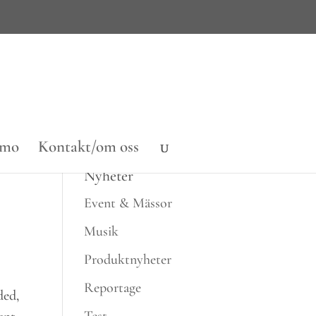
emo
Kontakt/om oss
Nyheter
Event & Mässor
Musik
Produktnyheter
Reportage
ded,