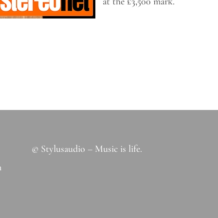
at the £3,500 mark.
© Stylusaudio – Music is life.
m