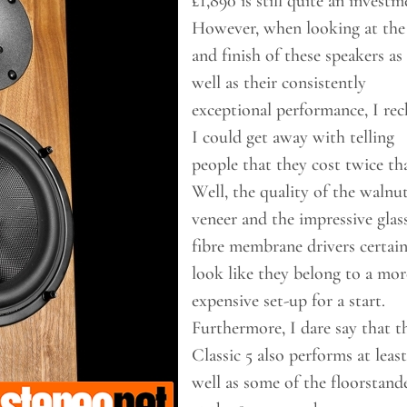
£1,890 is still quite an investm
However, when looking at the 
and finish of these speakers as
well as their consistently
exceptional performance, I re
I could get away with telling
people that they cost twice th
Well, the quality of the walnu
veneer and the impressive glas
fibre membrane drivers certain
look like they belong to a mor
expensive set-up for a start.
Furthermore, I dare say that t
Classic 5 also performs at least
well as some of the floorstand