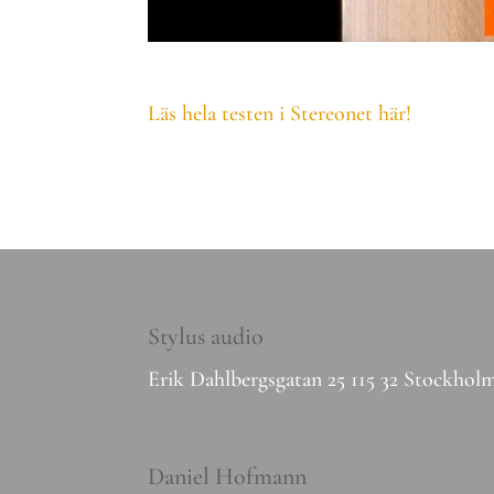
Läs hela testen i Stereonet här!
Stylus audio
Erik Dahlbergsgatan 25 115 32 Stockhol
Daniel Hofmann