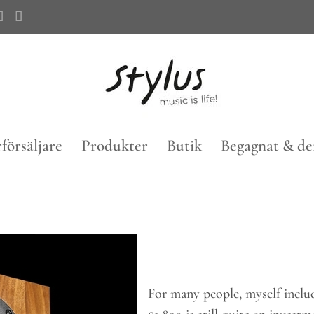
försäljare
Produkter
Butik
Begagnat & d
For many people, myself inclu