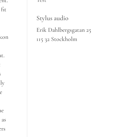
Test
ent.
fit
Stylus audio
Erik Dahlbergsgatan 25
ckon
115 32 Stockholm
at.
t
s
ly
e
he
 as
ers