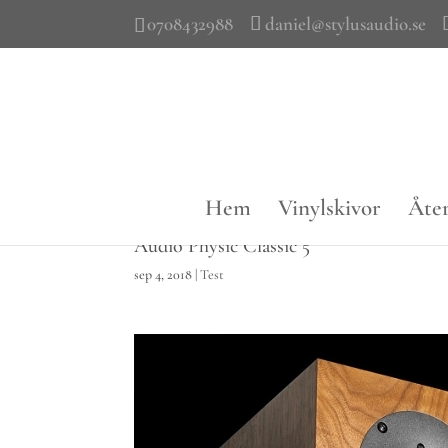
0708432988
daniel@stylusaudio.se
Hem
Vinylskivor
Åter
Audio Physic Classic 5
sep 4, 2018
|
Test