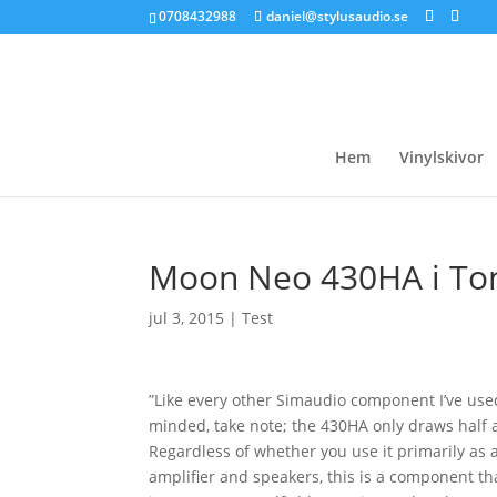
0708432988
daniel@stylusaudio.se
Hem
Vinylskivor
Moon Neo 430HA i To
jul 3, 2015
|
Test
”Like every other Simaudio component I’ve used,
minded, take note; the 430HA only draws half 
Regardless of whether you use it primarily as 
amplifier and speakers, this is a component th