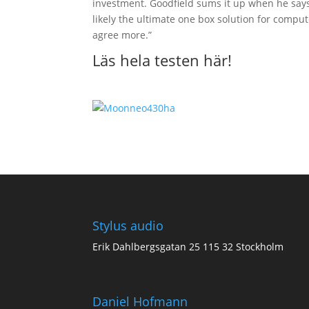
investment. Goodfield sums it up when he says,
likely the ultimate one box solution for comput
agree more.”
Läs hela testen här
!
Stylus audio
Erik Dahlbergsgatan 25 115 32 Stockholm
Daniel Hofmann