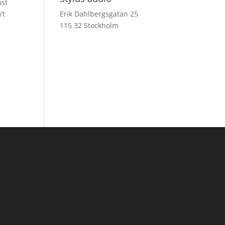
ost
’t
Erik Dahlbergsgatan 25
115 32 Stockholm