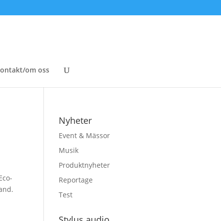
ontakt/om oss
Nyheter
Event & Mässor
Musik
Produktnyheter
Eco-
Reportage
and.
Test
Stylus audio