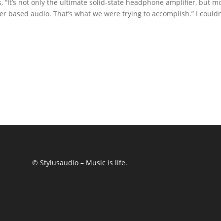
 “It’s not only the ultimate solid-state headphone amplifier, but m
er based audio. That’s what we were trying to accomplish.” I couldn
© Stylusaudio – Music is life.