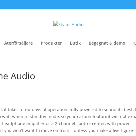
Återförsäljare
Produkter
Butik
Begagnat & demo
K
ne Audio
 it takes a few days of operation, fully powered to sound its best. 
a watt when in standby mode, so your carbon footprint will not exp
a headphone amplifier or a 2-channel control center, with power
at you won’t want to move on from – unless you make a five-figure